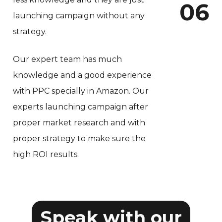
0
6
launching campaign without any
strategy.
Our expert team has much
knowledge and a good experience
with PPC specially in Amazon. Our
experts launching campaign after
proper market research and with
proper strategy to make sure the
high ROI results.
Speak with our