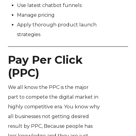
Use latest chatbot funnels
Manage pricing
Apply thorough product launch
strategies
Pay Per Click
(PPC)
We all know the PPC is the major
part to compete the digital market in
highly competitive era. You know why
all businesses not getting desired
result by PPC, Because people has
less knowledge and they are just