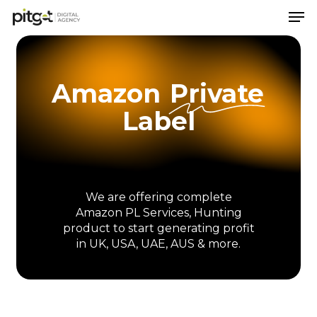
Men
Skip
to
Close
main
Menu
content
Amazon
Private
Label
We
are
offering
complete
Amazon
PL
Services,
Hunting
product
to
start
generating
profit
in
UK,
USA,
UAE,
AUS
&
more.