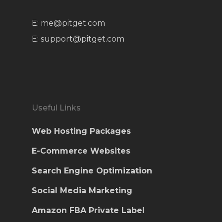
E: me@pitget.com
E: support@pitget.com
Useful Links
Web Hosting Packages
E-Commerce Websites
Search Engine Optimization
Social Media Marketing
Amazon FBA Private Label