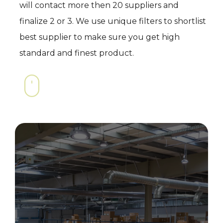
will contact more then 20 suppliers and
finalize 2 or 3. We use unique filters to shortlist
best supplier to make sure you get high
standard and finest product.