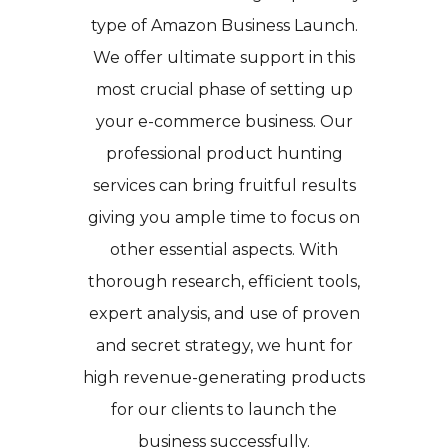
type of Amazon Business Launch.
We offer ultimate support in this
most crucial phase of setting up
your e-commerce business. Our
professional product hunting
services can bring fruitful results
giving you ample time to focus on
other essential aspects. With
thorough research, efficient tools,
expert analysis, and use of proven
and secret strategy, we hunt for
high revenue-generating products
for our clients to launch the
business successfully.