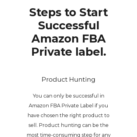
Steps to Start
Successful
Amazon FBA
Private label.
Product Hunting
You can only be successful in
Amazon FBA Private Label if you
have chosen the right product to
sell. Product hunting can be the
most time-consuming step for any