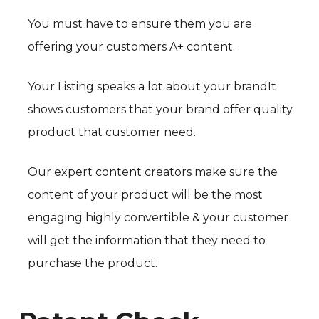
You must have to ensure them you are
offering your customers A+ content.
Your Listing speaks a lot about your brandIt
shows customers that your brand offer quality
product that customer need.
Our expert content creators make sure the
content of your product will be the most
engaging highly convertible & your customer
will get the information that they need to
purchase the product.