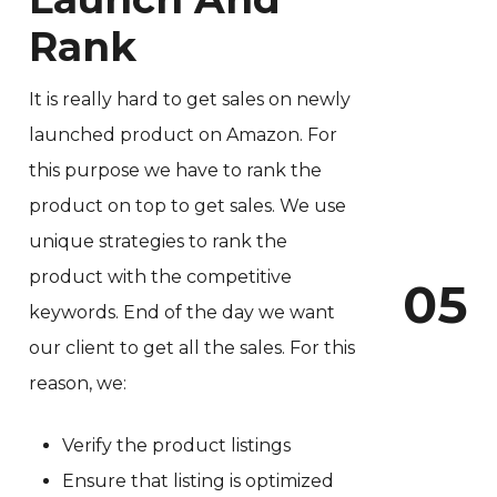
Rank
It is really hard to get sales on newly
launched product on Amazon. For
this purpose we have to rank the
product on top to get sales. We use
unique strategies to rank the
product with the competitive
0
5
keywords. End of the day we want
our client to get all the sales. For this
reason, we:
Verify the product listings
Ensure that listing is optimized