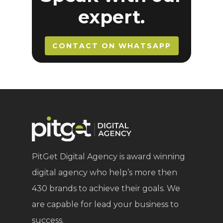
expert.
CONTACT ON WHATSAPP
PitGet Digital Agency is award winning
digital agency who help’s more then
430 brands to achieve their goals. We
are capable for lead your business to
success.