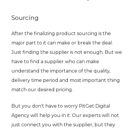
Sourcing
After the finalizing product sourcing is the
major part to it can make or break the deal.
Just finding the supplier is not enough. But we
have to find a supplier who can make
understand the importance of the quality,
delivery time period and most important thing
match our desired pricing.
But you don’t have to worry PitGet Digital
Agency will help you in it. Our experts will not
just connect you with the supplier, but they