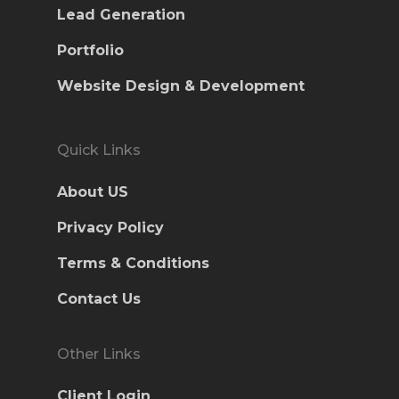
Lead Generation
Portfolio
Website Design & Development
Quick Links
About US
Privacy Policy
Terms & Conditions
Contact Us
Other Links
Client Login