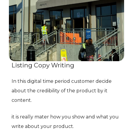
Listing Copy Writing
In this digital time period customer decide
about the credibility of the product by it
content.
it is really mater how you show and what you
write about your product.