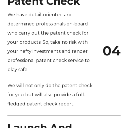
Patent Check
We have detail-oriented and
determined professionals on-board
who carry out the patent check for
your products. So, take no risk with
0
4
your hefty investments and render
professional patent check service to
play safe.
We will not only do the patent check
for you but will also provide a full-
fledged patent check report.
Launch And